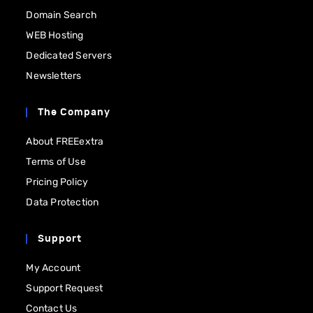
Domain Search
WEB Hosting
Dedicated Servers
Newsletters
The Company
About FREEextra
Terms of Use
Pricing Policy
Data Protection
Support
My Account
Support Request
Contact Us