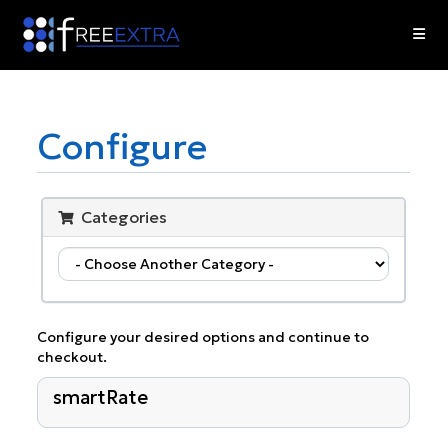
Skip
to
content