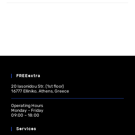
FREEextra
20 Iasonidou Str. (1st floor)
16777 Elliniko, Athens, Greece
Operating Ηours
Monday - Friday
09:00 – 18:00
Services