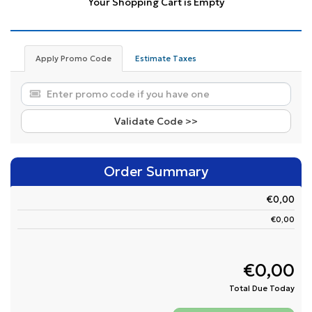
Your Shopping Cart is Empty
Apply Promo Code
Estimate Taxes
Validate Code >>
Order Summary
€0,00
€0,00
€0,00
Total Due Today