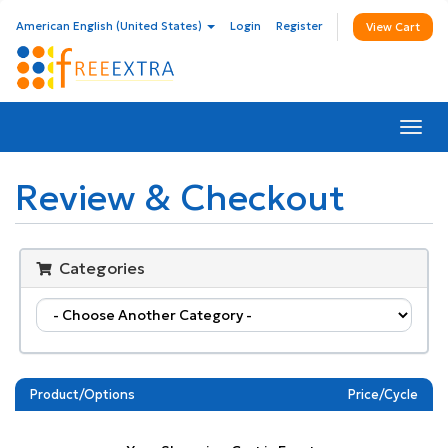
American English (United States)
Login
Register
View Cart
Togg
navi
Review & Checkout
Categories
Product/Options
Price/Cycle