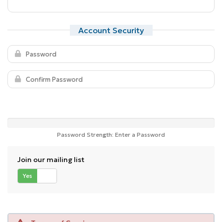
Account Security
Password Strength: Enter a Password
Join our mailing list
Yes
No