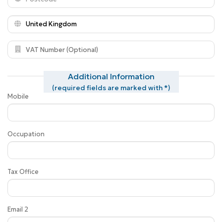
Additional Information
(required fields are marked with *)
Mobile
Occupation
Tax Office
Email 2