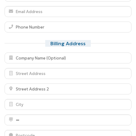
Billing Address