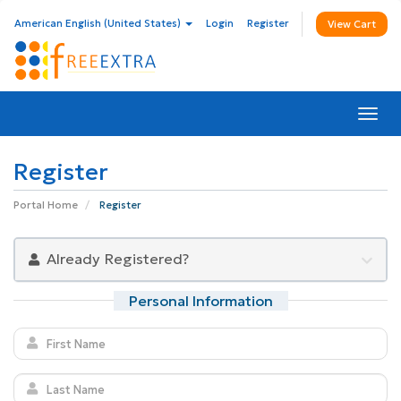
American English (United States)
Login
Register
View Cart
Togg
navi
Register
Portal Home
Register
Already Registered?
Personal Information