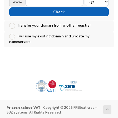
www.
Check
Transfer your domain from another registrar
I will use my existing domain and update my
nameservers
Prices exclude VAT
- Copyright © 2026 FREEextra.com -
SBZ systems. All Rights Reserved.