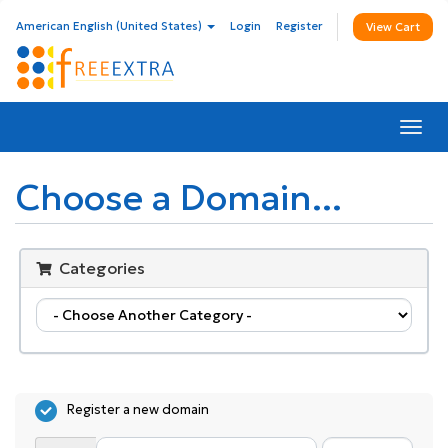
American English (United States)
Login
Register
View Cart
Togg
navi
Choose a Domain...
Categories
Register a new domain