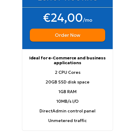
€24,00
/mo
Order Now
Ideal for e-Commerce and business
applications
2 CPU Cores
20GB SSD disk space
1GB RAM
10MB/s I/O
DirectAdmin control panel
Unmetered traffic