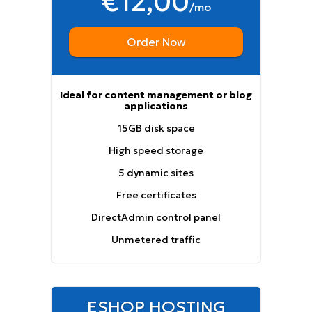
€12,00
/mo
Order Now
Ideal for content management or blog
applications
15GB disk space
High speed storage
5 dynamic sites
Free certificates
DirectAdmin control panel
Unmetered traffic
ESHOP HOSTING