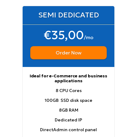
SEMI DEDICATED
€35,00
/mo
Order Now
Ideal for e-Commerce and business
applications
8 CPU Cores
100GB SSD disk space
8GB RAM
Dedicated IP
DirectAdmin control panel