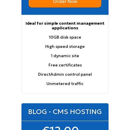
Order Now
Ideal for simple content management
applications
10GB disk space
High speed storage
1 dynamic site
Free certificates
DirectAdmin control panel
Unmetered traffic
BLOG - CMS HOSTING