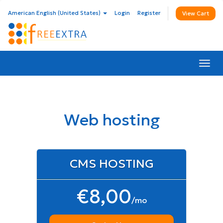
American English (United States)
Login
Register
View Cart
Togg
navi
Web hosting
CMS HOSTING
€8,00
/mo