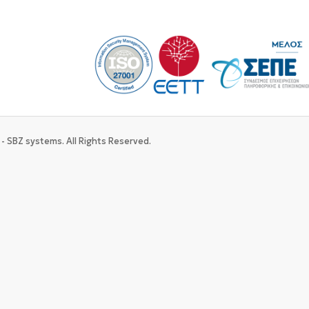
- SBZ systems. All Rights Reserved.