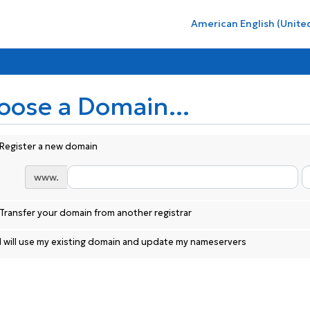
American English (Unite
oose a Domain...
Register a new domain
www.
Transfer your domain from another registrar
I will use my existing domain and update my nameservers