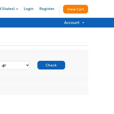
d States)
Login
Register
View Cart
Account
Check