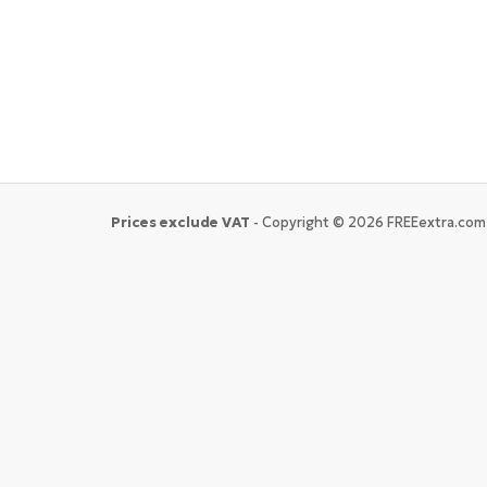
Prices exclude VAT
- Copyright © 2026 FREEextra.com 