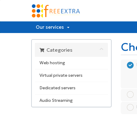
Our services
Ch
Categories
Web hosting
Virtual private servers
Dedicated servers
Audio Streaming