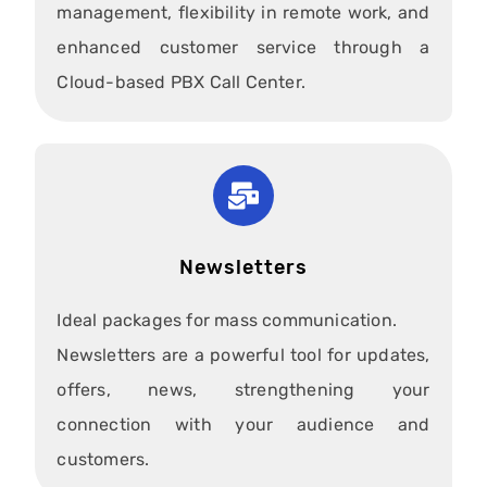
management, flexibility in remote work, and
enhanced customer service through a
Cloud-based PBX Call Center.
Newsletters
Ideal packages for mass communication.
Newsletters are a powerful tool for updates,
offers, news, strengthening your
connection with your audience and
customers.