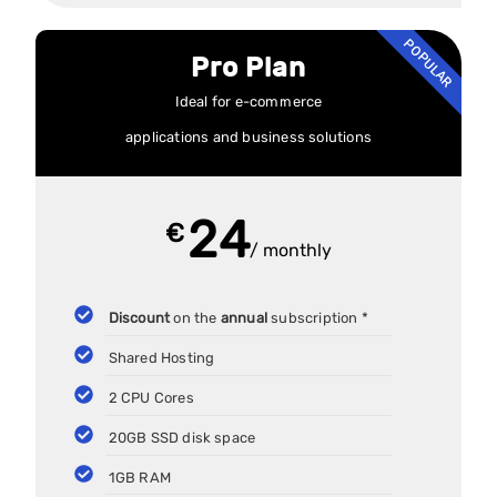
POPULAR
Pro Plan
Ideal for e-commerce
applications and business solutions
24
€
/ monthly
Discount
on the
annual
subscription *
Shared Hosting
2 CPU Cores
20GB SSD disk space
1GB RAM