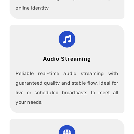
online identity.
Audio Streaming
Reliable real-time audio streaming with
guaranteed quality and stable flow, ideal for
live or scheduled broadcasts to meet all
your needs.