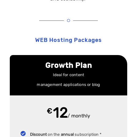
WEB Hosting Packages
Growth Plan
Ideal for content
management applications or blog
12
€
/ monthly
Discount
on the
annual
subscription *