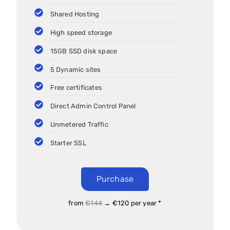
Shared Hosting
High speed storage
15GB SSD disk space
5 Dynamic sites
Free certificates
Direct Admin Control Panel
Unmetered Traffic
Starter SSL
Purchase
from
€144
→ €120 per year *