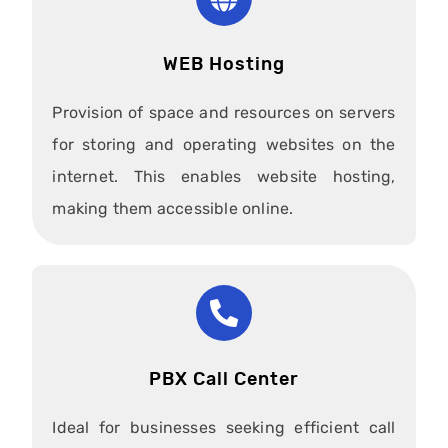
WEB Hosting
Provision of space and resources on servers
for storing and operating websites on the
internet. This enables website hosting,
making them accessible online.
PBX Call Center
Ideal for businesses seeking efficient call