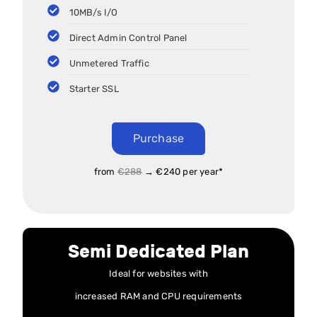
10MB/s I/O
Direct Admin Control Panel
Unmetered Traffic
Starter SSL
Purchase
from
€288
→ €240 per year*
Semi Dedicated Plan
Ideal for websites with
increased RAM and CPU requirements