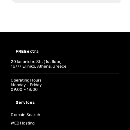
FREEextra
20 Iasonidou Str. (1st floor)
16777 Elliniko, Athens, Greece
Operating Ηours
Monday - Friday
09:00 – 18:00
Services
Domain Search
WEB Hosting