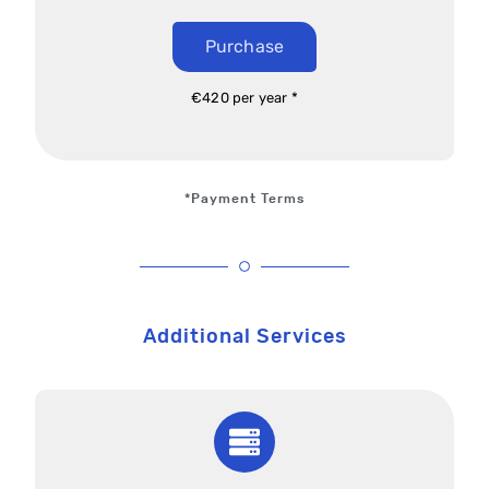
Purchase
€420 per year *
*Payment Terms
Additional Services