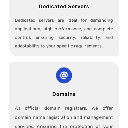
Dedicated Servers
Dedicated servers are ideal for demanding
applications, high performance, and complete
control, ensuring security, reliability, and
adaptability to your specific requirements.
Domains
As official domain registrars, we offer
domain name registration and management
services, ensuring the protection of your