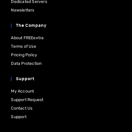
Dedicated Servers
Newsletters
The Company
About FREEextra
Terms of Use
Pricing Policy
Data Protection
Support
My Account
Support Request
Contact Us
Support