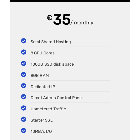
35
€
/ monthly
Semi Shared Hosting
8 CPU Cores
100GB SSD disk space
8GB RAM
Dedicated IP
Direct Admin Control Panel
Unmetered Traffic
Starter SSL
10MB/s I/O