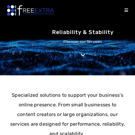
Reliability & Stability
Discover our Services
Specialized solutions to support your business's
online presence. From small businesses to
content creators or large organizations, our
services are designed for performance, reliability,
and scalability.