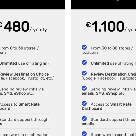
480
1.100
€
€
/ yearly
/ yea
From
8
to
30
stores /
From
30
to
80
stores /
ions
locations
Unlimited
use of rating link
Unlimited
use of rating l
Review Destination Choice
Review Destination Cho
le, Facebook, Trustpilot, etc.)
(Google, Facebook, Trustpilot,
Sending review links via
Sending review links via
ls
,
SMS
,
eShop
etc.
emails
,
SMS
,
eShop
etc.
Access to
Smart Rate
Access to
Smart Rate
board
Dashboard
Standard support through
Standard support thro
ls
emails
It can work in combination
It can work in combinat