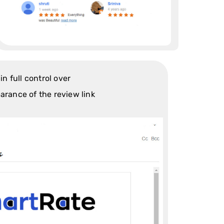
in full control over
arance of the review link