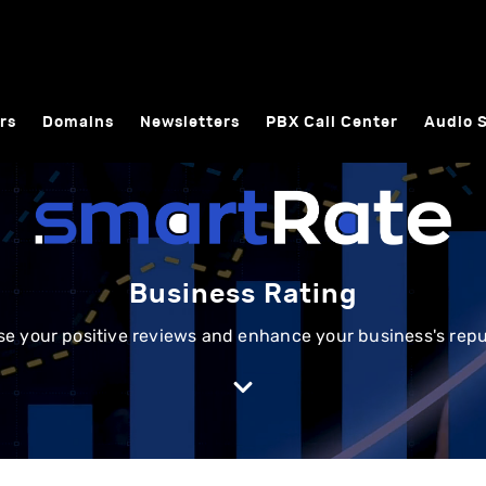
rs
Domains
Newsletters
PBX Call Center
Audio 
Business Rating
se your positive reviews and enhance your business's repu