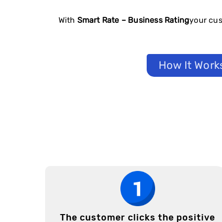
With
Smart Rate – Business Rating
your cus
How It Work
The customer clicks the positive