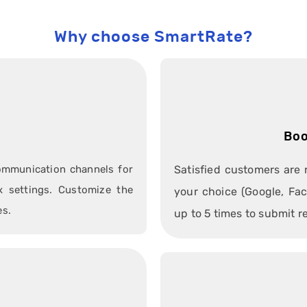
Why choose SmartRate?
n
Boo
communication channels for
Satisfied customers are 
 settings. Customize the
your choice (Google, Fac
es.
up to 5 times to submit r