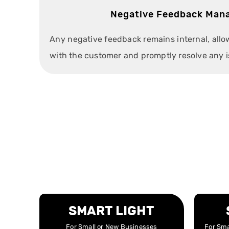
Negative Feedback Man
Any negative feedback remains internal, all
with the customer and promptly resolve any i
SMART LIGHT
For Small or New Businesses
For Sma