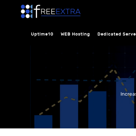
Uptime10
WEB Hosting
Dedicated Serve
Increa