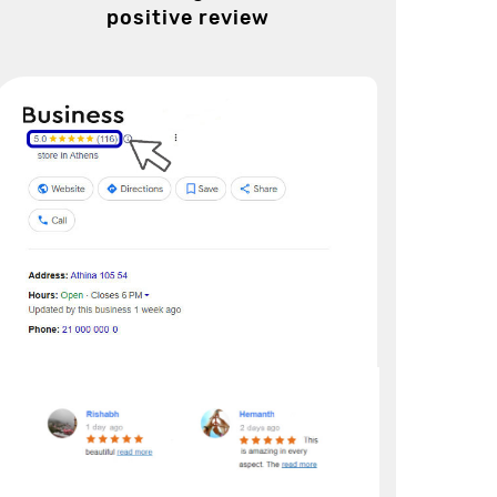
positive review