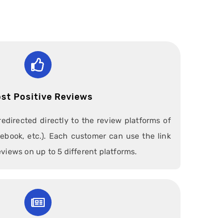
st Positive Reviews
redirected directly to the review platforms of
ebook, etc.). Each customer can use the link
eviews on up to 5 different platforms.