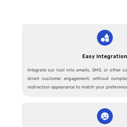
Easy Integratio
Integrate our tool into emails, SMS, or other 
direct customer engagement, without complex
redirection appearance to match your preferenc