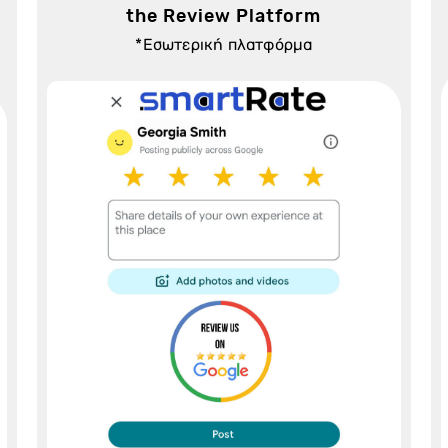
the Review Platform
*Εσωτερική πλατφόρμα