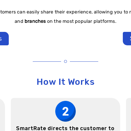
tomers can easily share their experience, allowing you to 
and
branches
on the most popular platforms.
s
How It Works
SmartRate directs the customer to