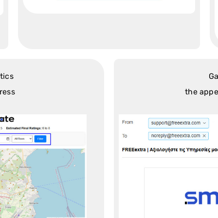
tics
Ga
ress
the appe