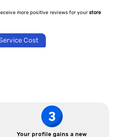
receive more positive reviews for your
store
Service Cost
Your profile gains a new