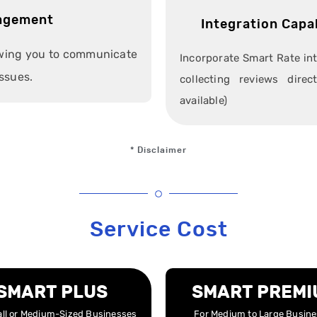
agement
Integration Capa
owing you to communicate
Incorporate Smart Rate in
ssues.
collecting reviews dire
available)
* Disclaimer
Service Cost
SMART PLUS
SMART PREMI
ll or Medium-Sized Businesses
For Medium to Large Busin