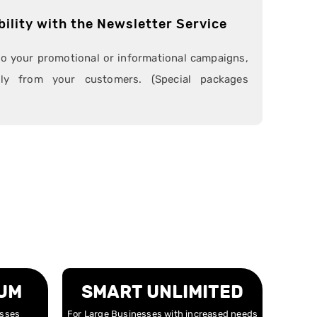
bility with the Newsletter Service
to your promotional or informational campaigns,
ctly from your customers. (Special packages
UM
SMART UNLIMITED
esses
For Large Businesses with increased needs