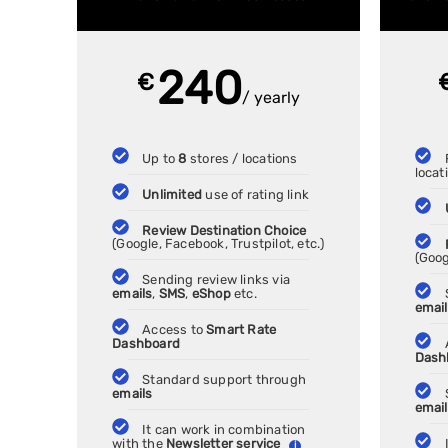
240
€
/ yearly
Up to
8
stores / locations
locat
Unlimited
use of rating link
Review Destination Choice
(Google, Facebook, Trustpilot, etc.)
(Goog
Sending review links via
emails
,
SMS
,
eShop
etc.
emai
Access to
Smart Rate
Dashboard
Dash
Standard support through
emails
emai
It can work in combination
with the
Newsletter service
i