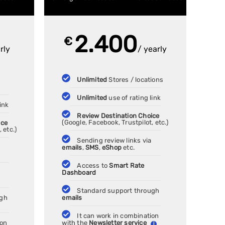
2.400
€
rly
/ yearly
Unlimited
Stores / locations
Unlimited
use of rating link
ink
Review Destination Choice
ice
(Google, Facebook, Trustpilot, etc.)
 etc.)
Sending review links via
emails
,
SMS
,
eShop
etc.
Access to
Smart Rate
Dashboard
Standard support through
ugh
emails
It can work in combination
ion
with the
Newsletter service
i