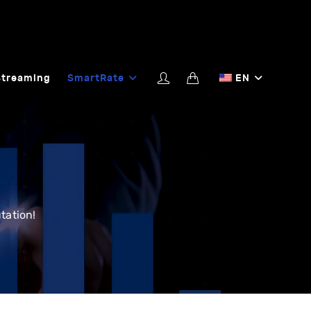
Streaming
SmartRate
EN
tation!