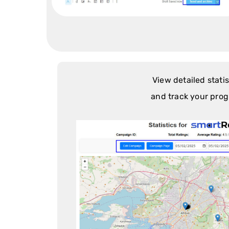
View detailed statis
and track your prog