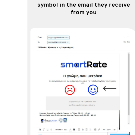
symbol in the email they receive
from you