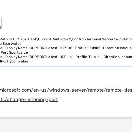
Path
‘HKLM:\SYSTEM\CurrentControlSet\Control\Terminal Server\WinStati
e
$
portvalue
le
–
DisplayName
‘RDPPORTLatest-TCP-In’
–
Profile
‘Public’
–
Direction
Inboun
lPort
$
portvalue
le
–
DisplayName
‘RDPPORTLatest-UDP-In’
–
Profile
‘Public’
–
Direction
Inbou
lPort
$
portvalue
n.microsoft.com/en-us/windows-server/remote/remote-de
nts/change-listening-port