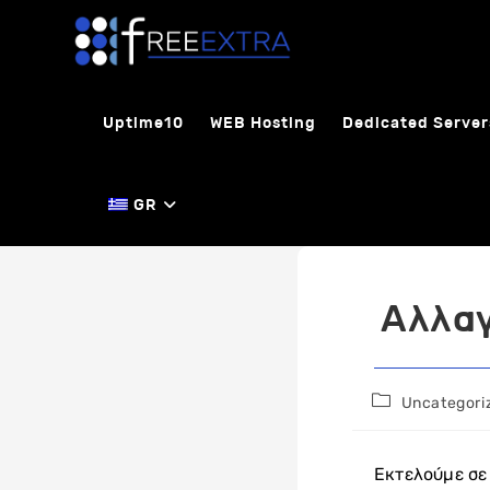
Skip
to
content
Uptime10
WEB Hosting
Dedicated Server
GR
Αλλαγ
Post
Uncategori
category:
Εκτελούμε σε