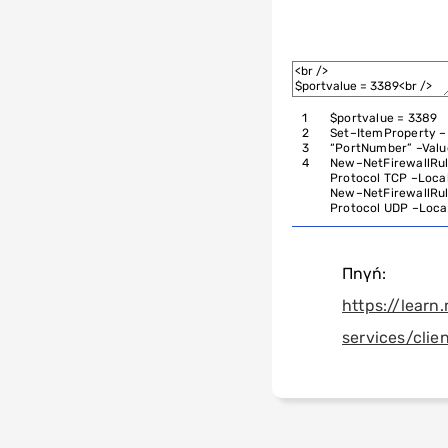
1
$
portvalue
=
3389
2
Set
–
ItemProperty
–
3
“PortNumber”
–
Valu
4
New
–
NetFirewallRu
Protocol
TCP
–
Loca
New
–
NetFirewallRu
Protocol
UDP
–
Loca
Πηγή:
https://lear
services/clie