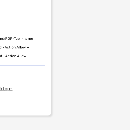
ons\RDP-Tcp’
–
name
d
–
Action
Allow
–
nd
–
Action
Allow
–
sktop-