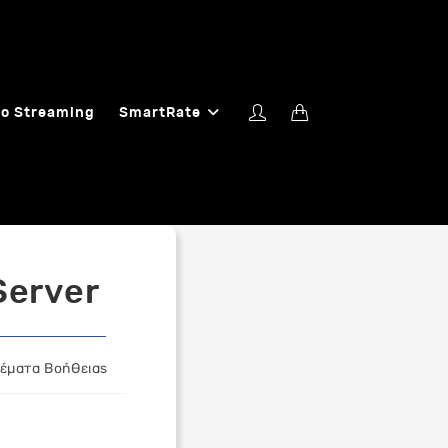
o Streaming
SmartRate
Server
Θέματα Βοήθειας