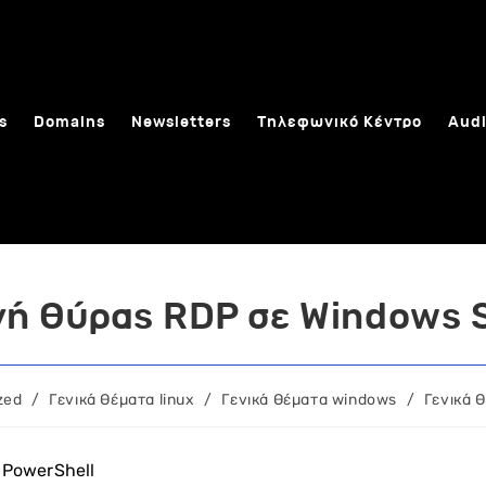
s
Domains
Newsletters
Τηλεφωνικό Κέντρο
Audi
ή θύρας RDP σε Windows 
zed
/
Γενικά θέματα linux
/
Γενικά θέματα windows
/
Γενικά 
 PowerShell